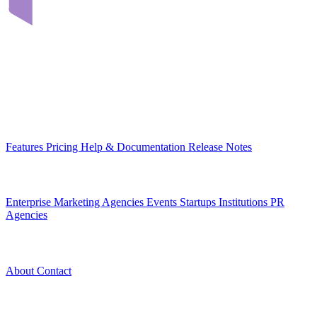
Infrastructure that connects teams through their digital content. Built
in Romania, for organizations across Europe.
EU-hosted
GDPR-native
MCP-ready
Platform
Features
Pricing
Help & Documentation
Release Notes
Use Cases
Enterprise
Marketing Agencies
Events
Startups
Institutions
PR
Agencies
Company
About
Contact
Legal