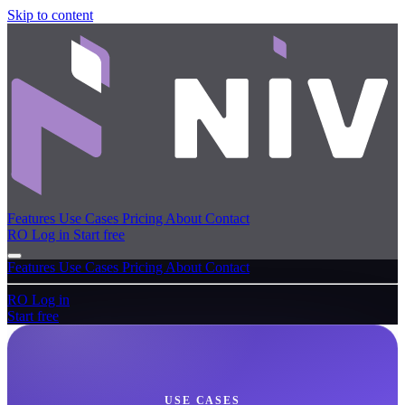
Skip to content
Features
Use Cases
Pricing
About
Contact
RO
Log in
Start free
Features
Use Cases
Pricing
About
Contact
RO
Log in
Start free
USE CASES