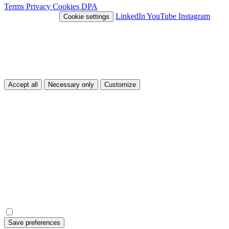
Terms
Privacy
Cookies
DPA
© 2026 Nivlo™
LinkedIn
YouTube
Instagram
Cookie settings
This site uses cookies
We use cookies to improve your experience and analyze traffic. You
can choose which types of cookies you accept.
Accept all
Necessary only
Customize
Customize
Necessary
Essential cookies for the site to function.
Always on
Analytics
Help us understand how the site is used.
Save preferences