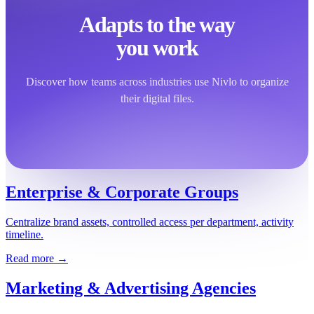
Adapts to the way
you work
Discover how teams across industries use Nivlo to organize
their digital files.
Enterprise & Corporate Groups
Centralize brand assets, controlled access per department, activity
timeline.
Read more →
Marketing & Advertising Agencies