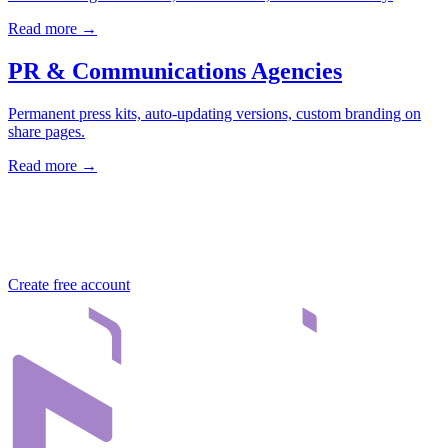
Read more →
PR & Communications Agencies
Permanent press kits, auto-updating versions, custom branding on
share pages.
Read more →
Try Nivlo for free
30 days free, no credit card. Setup in 2 minutes.
Create free account