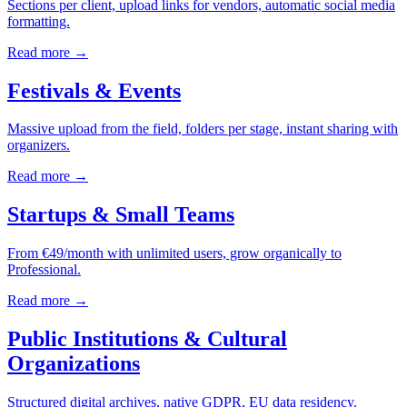
Sections per client, upload links for vendors, automatic social media
formatting.
Read more →
Festivals & Events
Massive upload from the field, folders per stage, instant sharing with
organizers.
Read more →
Startups & Small Teams
From €49/month with unlimited users, grow organically to
Professional.
Read more →
Public Institutions & Cultural
Organizations
Structured digital archives, native GDPR, EU data residency.