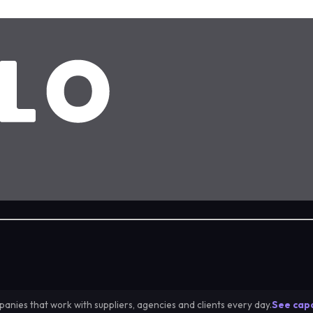
anies that work with suppliers, agencies and clients every day.
See capa