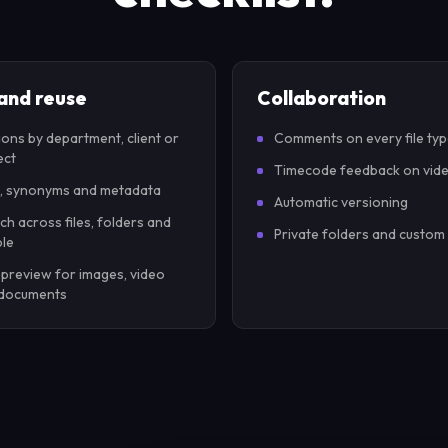
 and reuse
Collaboration
ions by department, client or
Comments on every file ty
ect
Timecode feedback on vid
, synonyms and metadata
Automatic versioning
ch across files, folders and
Private folders and custom
le
 preview for images, video
documents