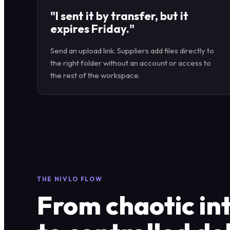
"I sent it by transfer, but it
expires Friday."
Send an upload link. Suppliers add files directly to
the right folder without an account or access to
the rest of the workspace.
THE NIVLO FLOW
From chaotic in