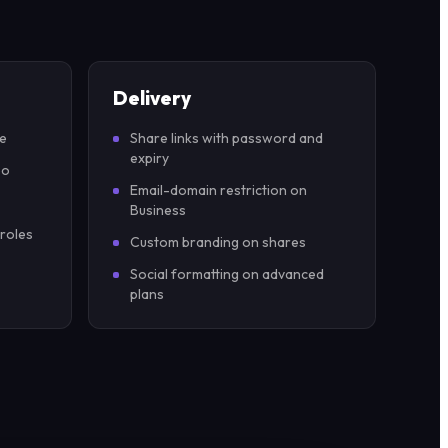
Delivery
pe
Share links with password and
expiry
eo
Email-domain restriction on
Business
 roles
Custom branding on shares
Social formatting on advanced
plans