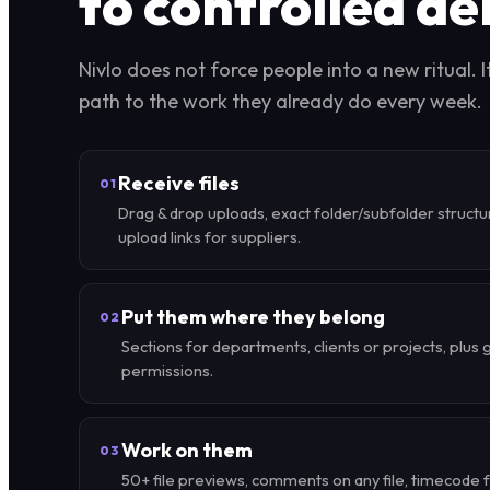
to controlled de
Nivlo does not force people into a new ritual. I
path to the work they already do every week.
Receive files
01
Drag & drop uploads, exact folder/subfolder structu
upload links for suppliers.
Put them where they belong
02
Sections for departments, clients or projects, plus 
permissions.
Work on them
03
50+ file previews, comments on any file, timecode