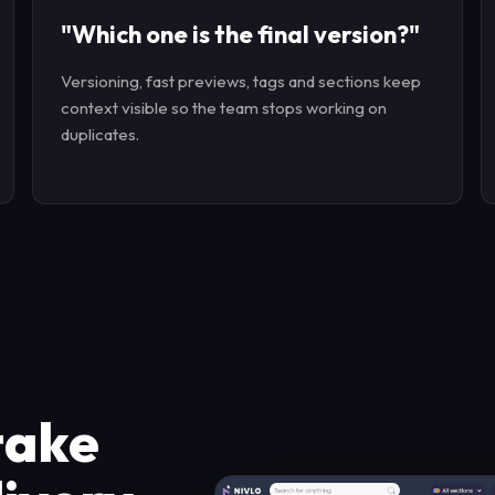
"Which one is the final version?"
Versioning, fast previews, tags and sections keep
context visible so the team stops working on
duplicates.
take