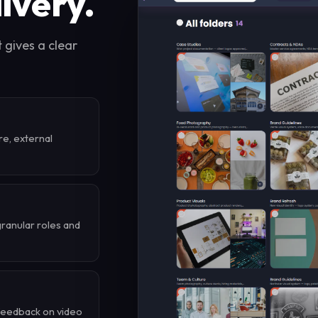
livery.
t gives a clear
re, external
granular roles and
 feedback on video