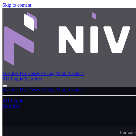
Skip to content
Features
Use Cases
Pricing
About
Contact
RO
Log in
Start free
Features
Use Cases
Pricing
About
Contact
RO
Log in
Start free
For comp