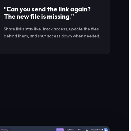
"Can you send the link again?
The new file is missing."
Share links stay live: track access, update the files
behind them, and shut access down when needed.