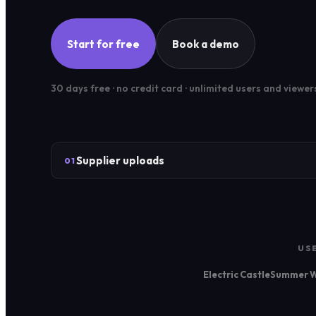
Start for free
Book a demo
30 days free · no credit card · unlimited users and viewer
Supplier uploads
01
US
Electric Castle
Summer W