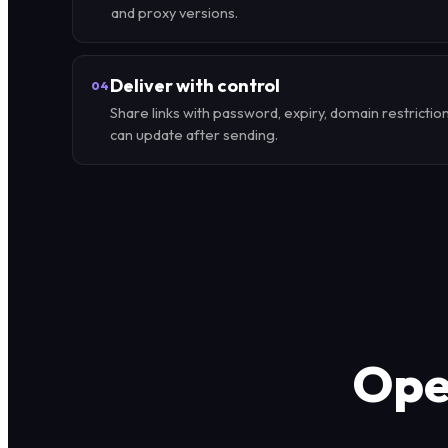
and proxy versions.
Deliver with control
04
Share links with password, expiry, domain restrictio
can update after sending.
Oper