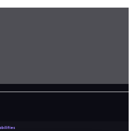
bilities