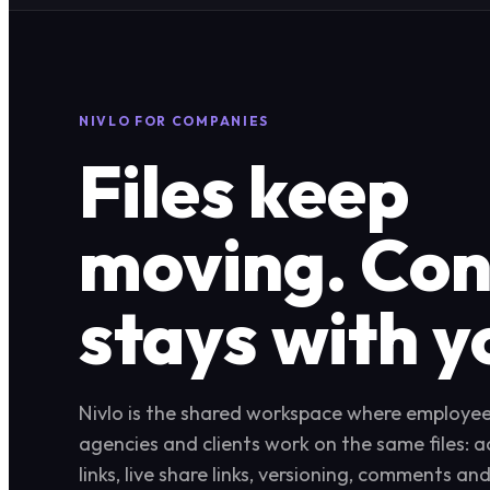
NIVLO FOR COMPANIES
Files keep
moving. Con
stays with y
Nivlo is the shared workspace where employees
agencies and clients work on the same files: 
links, live share links, versioning, comments an