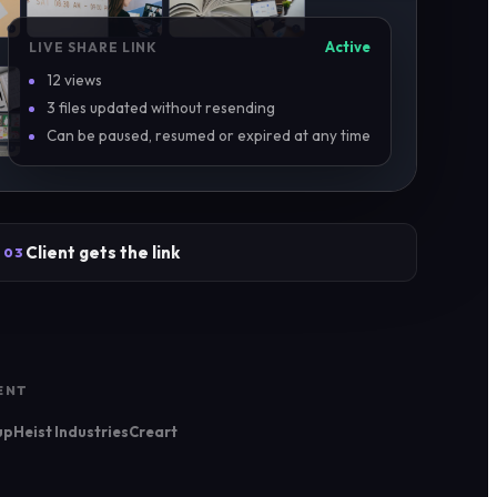
Active
LIVE SHARE LINK
12 views
3 files updated without resending
Can be paused, resumed or expired at any time
Client gets the link
03
ENT
up
Heist Industries
Creart