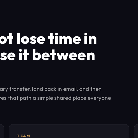
t lose time in
ose it between
ry transfer, land back in email, and then
ives that path a simple shared place everyone
TEAM