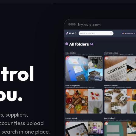
try.nivlo.com
trol
ou.
, suppliers,
accountless upload
d search in one place.