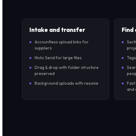
Intake and transfer
Find
Accountless upload links for
Sect
suppliers
proj
Nivlo Send for large files
Tags
Drag & drop with folder structure
Sear
preserved
peop
Background uploads with resume
Fast
and 