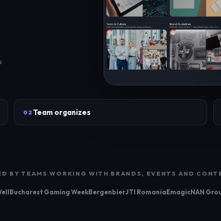
s
Team organizes
02
ED BY TEAMS WORKING WITH BRANDS, EVENTS AND CONT
ell
Bucharest Gaming Week
Bergenbier
JTI Romania
Emagic
NAN Gro