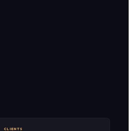
CLIENTS