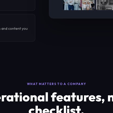
n and content you
WHAT MATTERS TO A COMPANY
ational features, 
checklist.