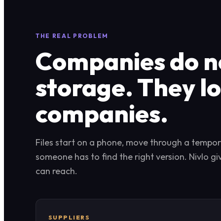
THE REAL PROBLEM
Companies do no
storage. They l
companies.
Files start on a phone, move through a tempora
someone has to find the right version. Nivlo g
can reach.
SUPPLIERS