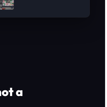
not a