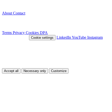
Company
About
Contact
Legal
Terms
Privacy
Cookies
DPA
© 2026 Nivlo™
LinkedIn
YouTube
Instagram
Cookie settings
This site uses cookies
We use cookies to improve your experience and analyze traffic. You
can choose which types of cookies you accept.
Accept all
Necessary only
Customize
Customize
Necessary
Essential cookies for the site to function.
Always on