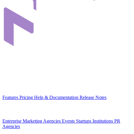
Infrastructure that connects teams through their digital content. Built
in Romania, for organizations across Europe.
EU-hosted
GDPR-native
MCP-ready
Platform
Features
Pricing
Help & Documentation
Release Notes
Use Cases
Enterprise
Marketing Agencies
Events
Startups
Institutions
PR
Agencies