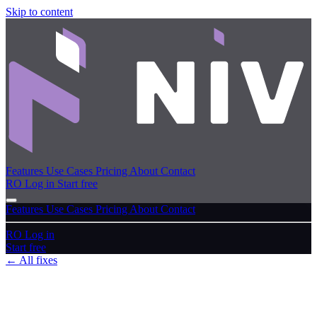
Skip to content
Features
Use Cases
Pricing
About
Contact
RO
Log in
Start free
Features
Use Cases
Pricing
About
Contact
RO
Log in
Start free
← All fixes
June 21, 2026
high
Fixes
Fixed · June 2026