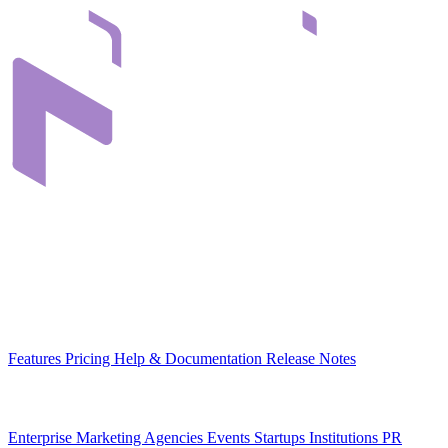
Infrastructure that connects teams through their digital content. Built
in Romania, for organizations across Europe.
EU-hosted
GDPR-native
MCP-ready
Platform
Features
Pricing
Help & Documentation
Release Notes
Use Cases
Enterprise
Marketing Agencies
Events
Startups
Institutions
PR