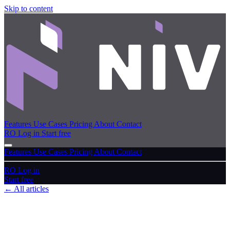
Skip to content
Features
Use Cases
Pricing
About
Contact
RO
Log in
Start free
Features
Use Cases
Pricing
About
Contact
RO
Log in
Start free
← All articles
User guide
Recycle bin & restoring