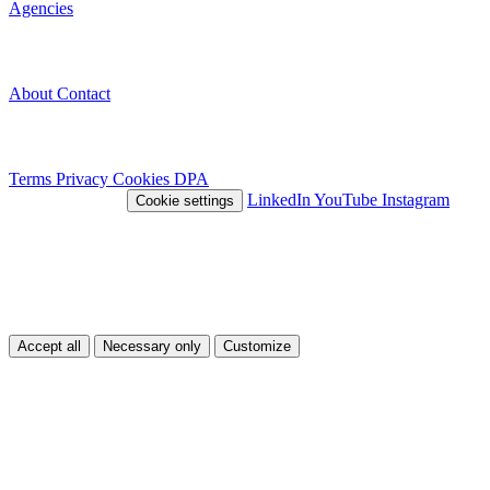
Agencies
Company
About
Contact
Legal
Terms
Privacy
Cookies
DPA
© 2026 Nivlo™
LinkedIn
YouTube
Instagram
Cookie settings
This site uses cookies
We use cookies to improve your experience and analyze traffic. You
can choose which types of cookies you accept.
Accept all
Necessary only
Customize
Customize
Necessary
Essential cookies for the site to function.