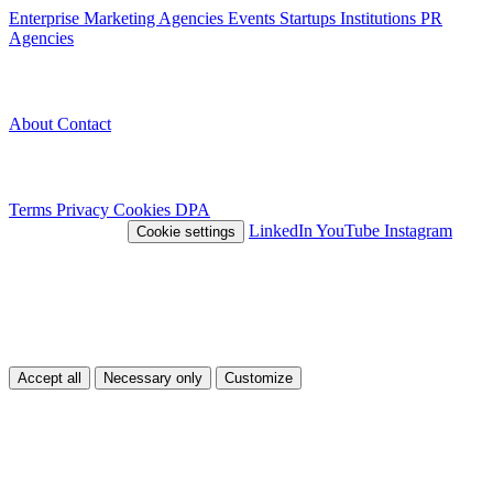
Enterprise
Marketing Agencies
Events
Startups
Institutions
PR
Agencies
Company
About
Contact
Legal
Terms
Privacy
Cookies
DPA
© 2026 Nivlo™
LinkedIn
YouTube
Instagram
Cookie settings
This site uses cookies
We use cookies to improve your experience and analyze traffic. You
can choose which types of cookies you accept.
Accept all
Necessary only
Customize
Customize
Necessary