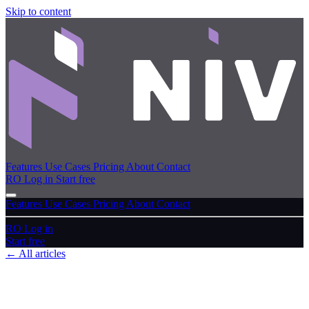
Skip to content
Features
Use Cases
Pricing
About
Contact
RO
Log in
Start free
Features
Use Cases
Pricing
About
Contact
RO
Log in
Start free
← All articles
User guide
Key concepts & navigation