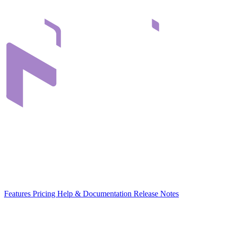
Infrastructure that connects teams through their digital content. Built
in Romania, for organizations across Europe.
EU-hosted
GDPR-native
MCP-ready
Platform
Features
Pricing
Help & Documentation
Release Notes
Use Cases