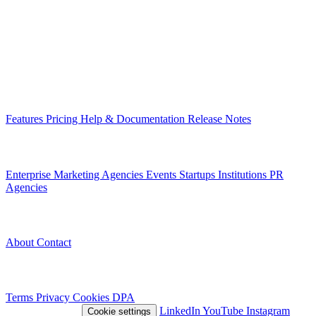
Infrastructure that connects teams through their digital content. Built
in Romania, for organizations across Europe.
EU-hosted
GDPR-native
MCP-ready
Platform
Features
Pricing
Help & Documentation
Release Notes
Use Cases
Enterprise
Marketing Agencies
Events
Startups
Institutions
PR
Agencies
Company
About
Contact
Legal
Terms
Privacy
Cookies
DPA
© 2026 Nivlo™
LinkedIn
YouTube
Instagram
Cookie settings