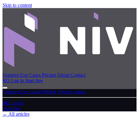
Skip to content
Features
Use Cases
Pricing
About
Contact
RO
Log in
Start free
Features
Use Cases
Pricing
About
Contact
RO
Log in
Start free
← All articles
FAQ
Frequently asked questions